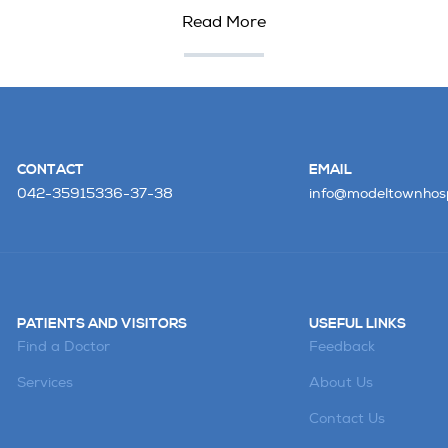
Read More
CONTACT
EMAIL
042-35915336-37-38
info@modeltownhosp
PATIENTS AND VISITORS
USEFUL LINKS
Find a Doctor
Feedback
Services
About Us
Contact Us