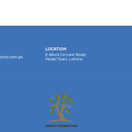
LOCATION
E-Block Circular Road,
ital.com.pk
Model Town, Lahore