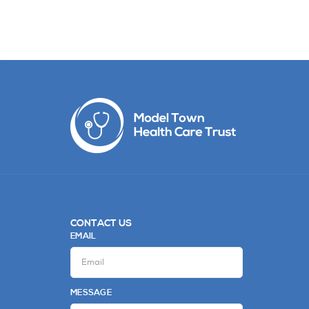
CONTACT US
EMAIL
MESSAGE