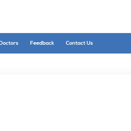
Doctors
Feedback
Contact Us