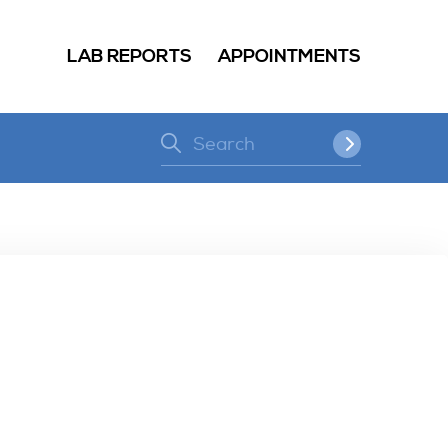
LAB REPORTS
APPOINTMENTS