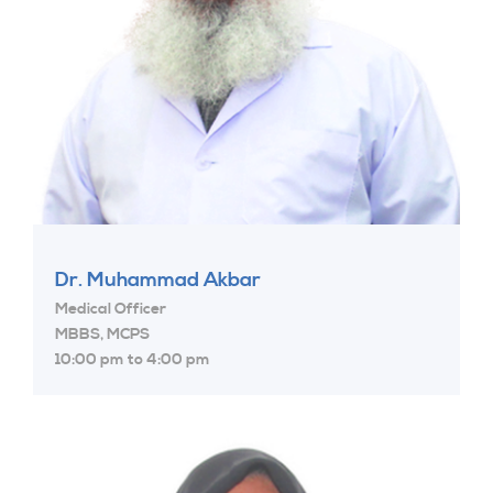
Dr. Muhammad Akbar
Medical Officer
MBBS, MCPS
10:00 pm to 4:00 pm