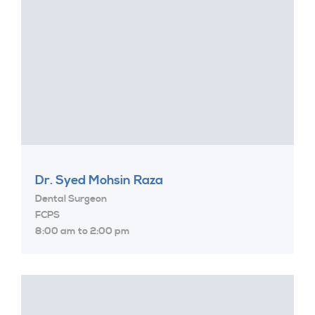
Dr. Syed Mohsin Raza
Dental Surgeon
FCPS
8:00 am to 2:00 pm