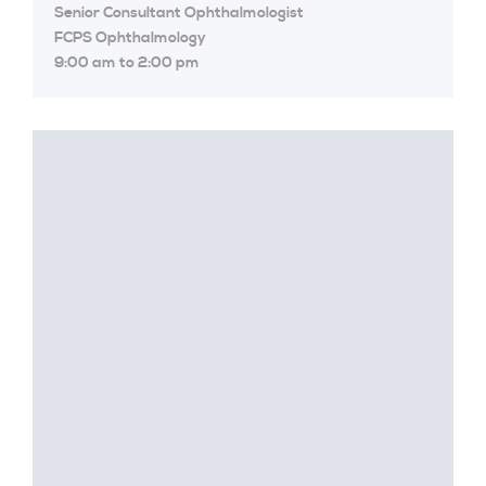
Senior Consultant Ophthalmologist
FCPS Ophthalmology
9:00 am to 2:00 pm