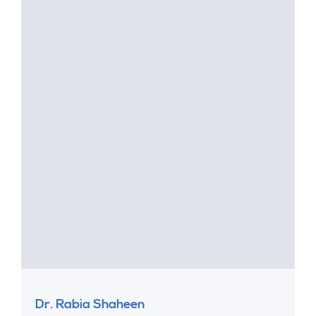
Dr. Rabia Shaheen