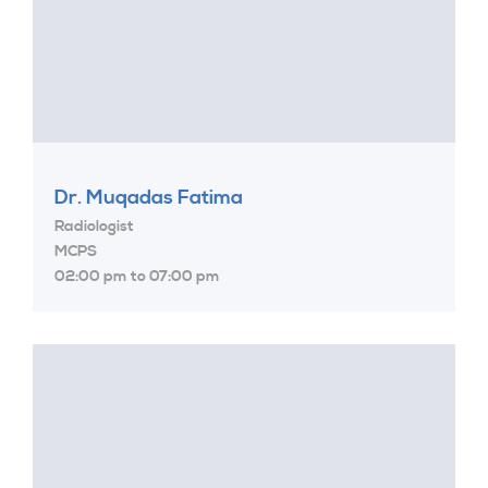
Dr. Muqadas Fatima
Radiologist
MCPS
02:00 pm to 07:00 pm