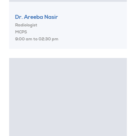
Dr. Areeba Nasir
Radiologist
MCPS
9:00 am to 02:30 pm