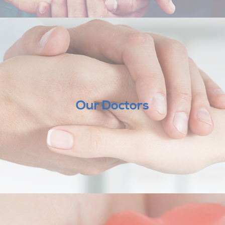
Our Doctors