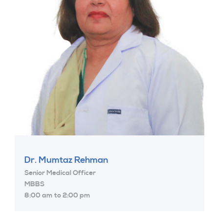
Dr. Mumtaz Rehman
Senior Medical Officer
MBBS
8:00 am to 2:00 pm