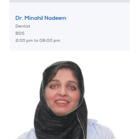
Dr. Minahil Nadeem
Dentist
BDS
2:00 pm to 08:00 pm