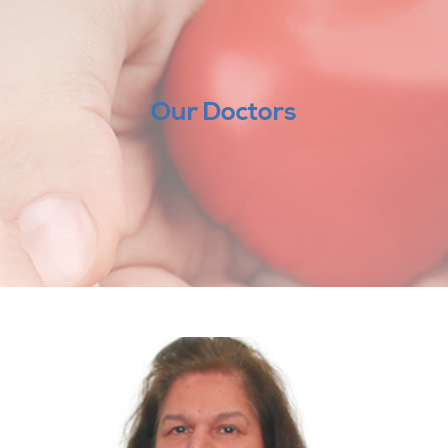
Our Doctors