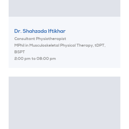
Dr. Shahzada Iftikhar
Consultant Physiotherapist
MPhil in Musculoskeletal Physical Therapy, tDPT,
BSPT
2:00 pm to 08:00 pm