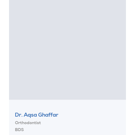
Dr. Aqsa Ghaffar
Orthodontist
BDS