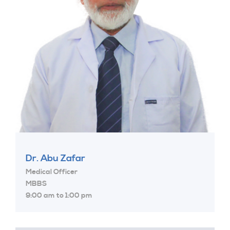
Dr. Abu Zafar
Medical Officer
MBBS
9:00 am to 1:00 pm