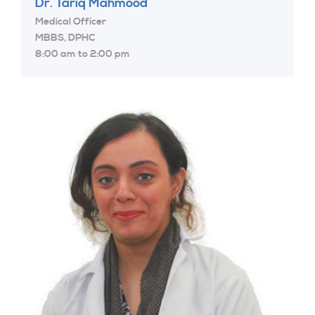
Dr. Tariq Mahmood
Medical Officer
MBBS, DPHC
8:00 am to 2:00 pm