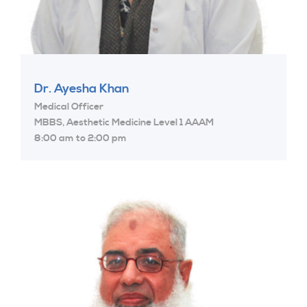
Dr. Ayesha Khan
Medical Officer
MBBS, Aesthetic Medicine Level 1 AAAM
8:00 am to 2:00 pm