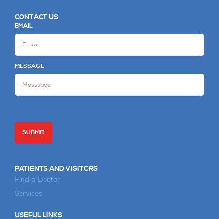
CONTACT US
EMAIL
MESSAGE
PATIENTS AND VISITORS
Find a Doctor
Services
USEFUL LINKS