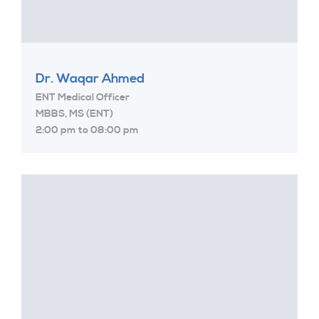
Dr. Waqar Ahmed
ENT Medical Officer
MBBS, MS (ENT)
2:00 pm to 08:00 pm