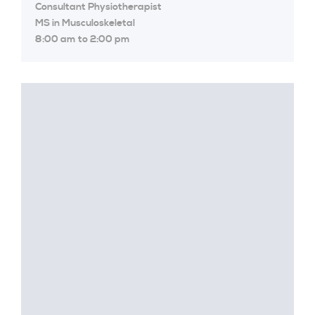
Consultant Physiotherapist
MS in Musculoskeletal
8:00 am to 2:00 pm