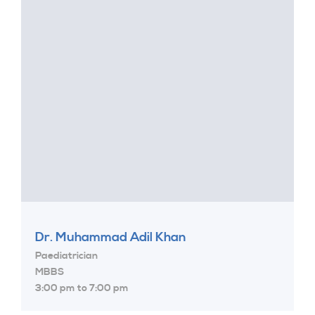
Dr. Muhammad Adil Khan
Paediatrician
MBBS
3:00 pm to 7:00 pm