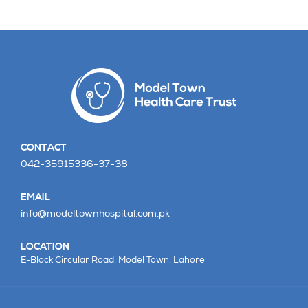
CONTACT
042-35915336-37-38
EMAIL
info@modeltownhospital.com.pk
LOCATION
E-Block Circular Road,
Model Town, Lahore