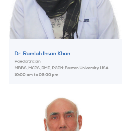
Dr. Ramlah Ihsan Khan
Paediatrician
MBBS, MCPS, RMP, PGPN: Boston University USA
10:00 am to 02:00 pm