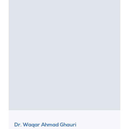
Dr. Waqar Ahmad Ghauri