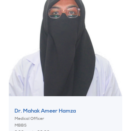
Dr. Mahak Ameer Hamza
Medical Officer
MBBS