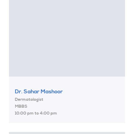
Dr. Sahar Mashoor
Dermatologist
MBBS
10:00 pm to 4:00 pm