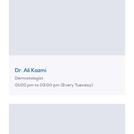
Dr. Ali Kazmi
Dermatologist
01:00 pm to 03:00 pm (Every Tuesday)